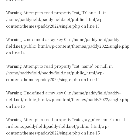
Warning
: Attempt to read property "cat_ID" on null in
/home/paddyfield/paddy-field.net/public_html/wp-
content/themes/paddy2022/single.php
on line
13
Warning
: Undefined array key 0 in
/home/paddyfield/paddy-
field.net/public_html/wp-content/themes/paddy2022/single.php
on line
14
Warning
: Attempt to read property "cat_name" on null in
/home/paddyfield/paddy-field.net/public_html/wp-
content/themes/paddy2022/single.php
on line
14
Warning
: Undefined array key 0 in
/home/paddyfield/paddy-
field.net/public_html/wp-content/themes/paddy2022/single.php
on line
15
Warning
: Attempt to read property "category_nicename" on null
in
/home/paddyfield/paddy-field.net/public_html/wp-
content/themes/paddy2022/single.php
on line
15