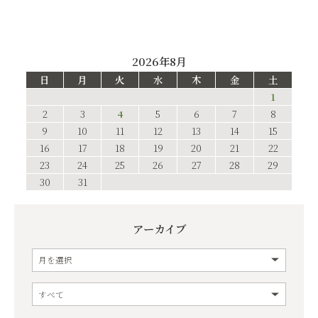
2026年8月
日
月
火
水
木
金
土
1
2
3
4
5
6
7
8
9
10
11
12
13
14
15
16
17
18
19
20
21
22
23
24
25
26
27
28
29
30
31
アーカイブ