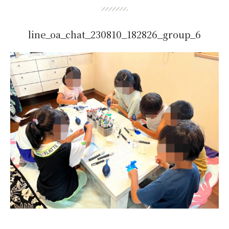
line_oa_chat_230810_182826_group_6