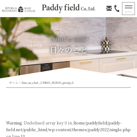
日々のこと
ホーム
>
line_oa_chat_230810_182826_group_6
Warning
: Undefined array key 0 in
/home/paddyfield/paddy-
field.net/public_html/wp-content/themes/paddy2022/single.php
on line
13