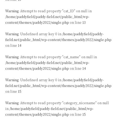
Warning
: Attempt to read property "cat_ID" on null in
/home/paddyfield/paddy-field.net/public_html/wp-
content/themes/paddy2022/single.php
on line
13
Warning
: Undefined array key 0 in
/home/paddyfield/paddy-
field.net/public_html/wp-content/themes/paddy2022/single.php
on line
14
Warning
: Attempt to read property "cat_name" on null in
/home/paddyfield/paddy-field.net/public_html/wp-
content/themes/paddy2022/single.php
on line
14
Warning
: Undefined array key 0 in
/home/paddyfield/paddy-
field.net/public_html/wp-content/themes/paddy2022/single.php
on line
15
Warning
: Attempt to read property "category_nicename" on null
in
/home/paddyfield/paddy-field.net/public_html/wp-
content/themes/paddy2022/single.php
on line
15