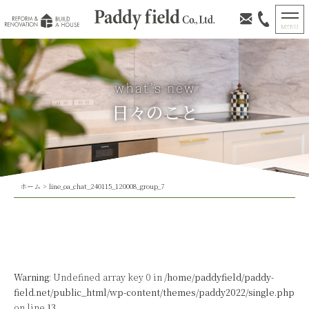
日々のこと
ホーム
>
line_oa_chat_240115_120008_group_7
Warning
: Undefined array key 0 in
/home/paddyfield/paddy-
field.net/public_html/wp-content/themes/paddy2022/single.php
on line
13