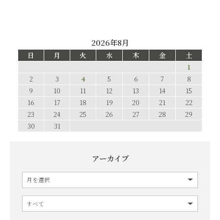
2026年8月
日
月
火
水
木
金
土
1
2
3
4
5
6
7
8
9
10
11
12
13
14
15
16
17
18
19
20
21
22
23
24
25
26
27
28
29
30
31
アーカイブ