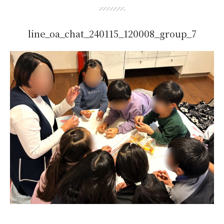
line_oa_chat_240115_120008_group_7