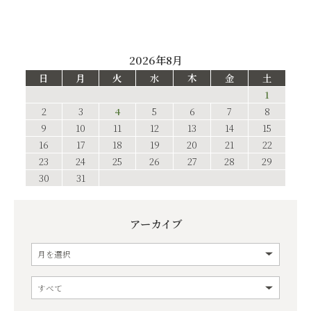
2026年8月
日
月
火
水
木
金
土
1
2
3
4
5
6
7
8
9
10
11
12
13
14
15
16
17
18
19
20
21
22
23
24
25
26
27
28
29
30
31
アーカイブ