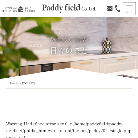
日々のこと
ホーム
>
R0013928
Warning
: Undefined array key 0 in
/home/paddyfield/paddy-
field.net/public_html/wp-content/themes/paddy2022/single.php
on line
13