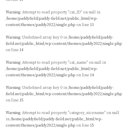
Warning
: Attempt to read property "cat_ID" on null in
/home/paddyfield/paddy-field.net/public_html/wp-
content/themes/paddy2022/single.php
on line
13
Warning
: Undefined array key 0 in
/home/paddyfield/paddy-
field.net/public_html/wp-content/themes/paddy2022/single.php
on line
14
Warning
: Attempt to read property "cat_name" on null in
/home/paddyfield/paddy-field.net/public_html/wp-
content/themes/paddy2022/single.php
on line
14
Warning
: Undefined array key 0 in
/home/paddyfield/paddy-
field.net/public_html/wp-content/themes/paddy2022/single.php
on line
15
Warning
: Attempt to read property "category_nicename" on null
in
/home/paddyfield/paddy-field.net/public_html/wp-
content/themes/paddy2022/single.php
on line
15