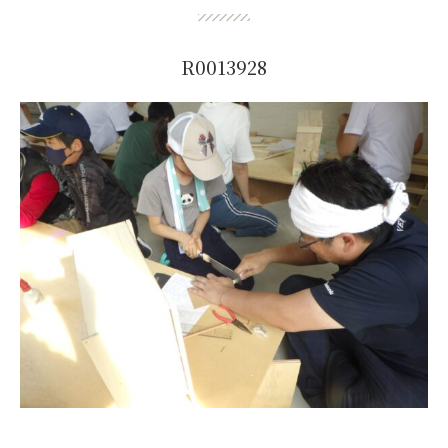
R0013928