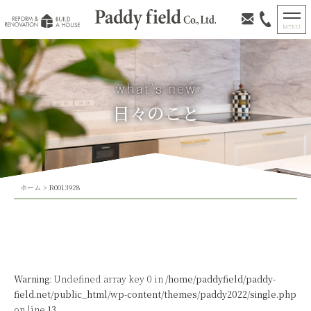
日々のこと
ホーム
>
R0013928
Warning
: Undefined array key 0 in
/home/paddyfield/paddy-
field.net/public_html/wp-content/themes/paddy2022/single.php
on line
13