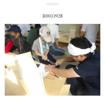
R0013928