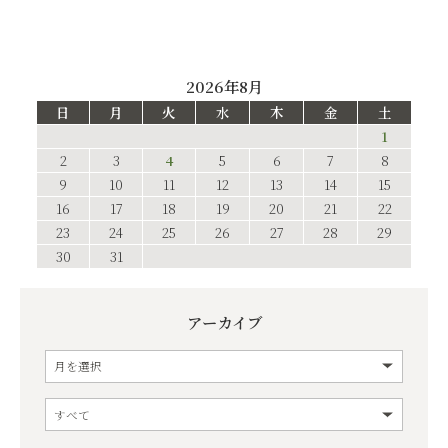
2026年8月
日
月
火
水
木
金
土
1
2
3
4
5
6
7
8
9
10
11
12
13
14
15
16
17
18
19
20
21
22
23
24
25
26
27
28
29
30
31
アーカイブ