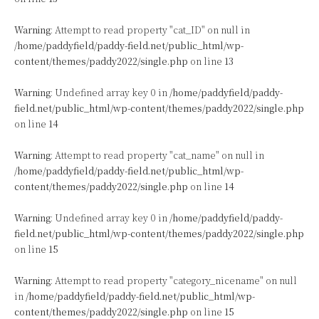
Warning
: Attempt to read property "cat_ID" on null in
/home/paddyfield/paddy-field.net/public_html/wp-
content/themes/paddy2022/single.php
on line
13
Warning
: Undefined array key 0 in
/home/paddyfield/paddy-
field.net/public_html/wp-content/themes/paddy2022/single.php
on line
14
Warning
: Attempt to read property "cat_name" on null in
/home/paddyfield/paddy-field.net/public_html/wp-
content/themes/paddy2022/single.php
on line
14
Warning
: Undefined array key 0 in
/home/paddyfield/paddy-
field.net/public_html/wp-content/themes/paddy2022/single.php
on line
15
Warning
: Attempt to read property "category_nicename" on null
in
/home/paddyfield/paddy-field.net/public_html/wp-
content/themes/paddy2022/single.php
on line
15