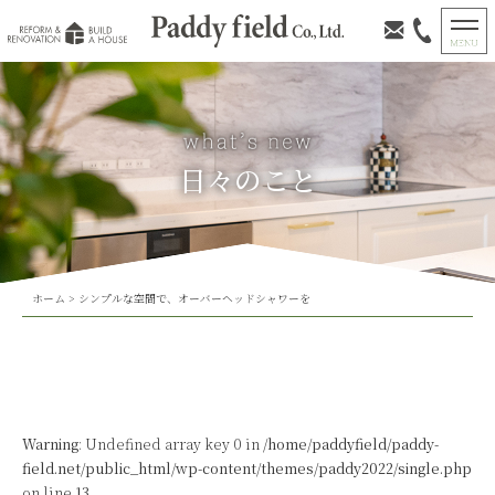
日々のこと
ホーム
>
シンプルな空間で、オーバーヘッドシャワーを
Warning
: Undefined array key 0 in
/home/paddyfield/paddy-
field.net/public_html/wp-content/themes/paddy2022/single.php
on line
13