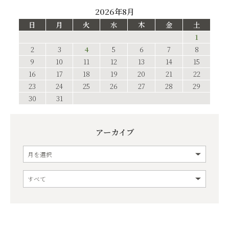
2026年8月
日
月
火
水
木
金
土
1
2
3
4
5
6
7
8
9
10
11
12
13
14
15
16
17
18
19
20
21
22
23
24
25
26
27
28
29
30
31
アーカイブ