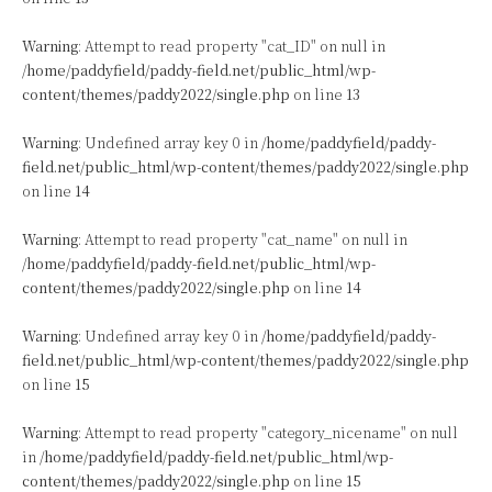
Warning
: Attempt to read property "cat_ID" on null in
/home/paddyfield/paddy-field.net/public_html/wp-
content/themes/paddy2022/single.php
on line
13
Warning
: Undefined array key 0 in
/home/paddyfield/paddy-
field.net/public_html/wp-content/themes/paddy2022/single.php
on line
14
Warning
: Attempt to read property "cat_name" on null in
/home/paddyfield/paddy-field.net/public_html/wp-
content/themes/paddy2022/single.php
on line
14
Warning
: Undefined array key 0 in
/home/paddyfield/paddy-
field.net/public_html/wp-content/themes/paddy2022/single.php
on line
15
Warning
: Attempt to read property "category_nicename" on null
in
/home/paddyfield/paddy-field.net/public_html/wp-
content/themes/paddy2022/single.php
on line
15