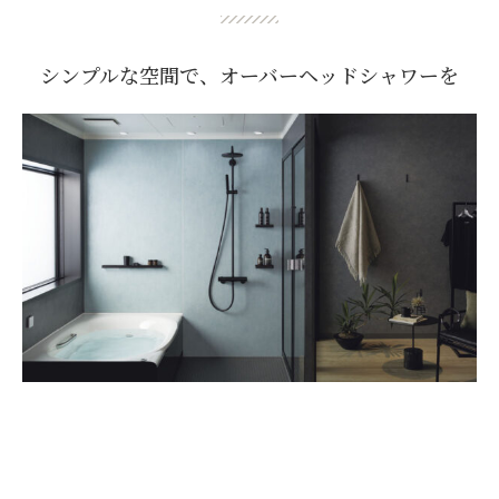
シンプルな空間で、オーバーヘッドシャワーを