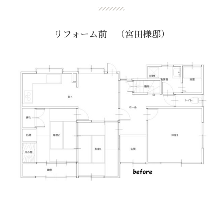
リフォーム前 （宮田様邸）