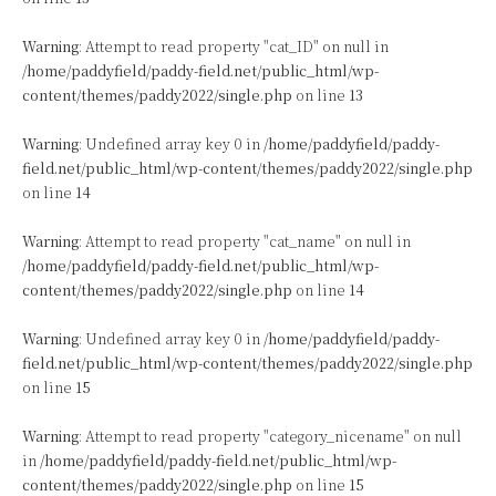
Warning
: Attempt to read property "cat_ID" on null in
/home/paddyfield/paddy-field.net/public_html/wp-
content/themes/paddy2022/single.php
on line
13
Warning
: Undefined array key 0 in
/home/paddyfield/paddy-
field.net/public_html/wp-content/themes/paddy2022/single.php
on line
14
Warning
: Attempt to read property "cat_name" on null in
/home/paddyfield/paddy-field.net/public_html/wp-
content/themes/paddy2022/single.php
on line
14
Warning
: Undefined array key 0 in
/home/paddyfield/paddy-
field.net/public_html/wp-content/themes/paddy2022/single.php
on line
15
Warning
: Attempt to read property "category_nicename" on null
in
/home/paddyfield/paddy-field.net/public_html/wp-
content/themes/paddy2022/single.php
on line
15