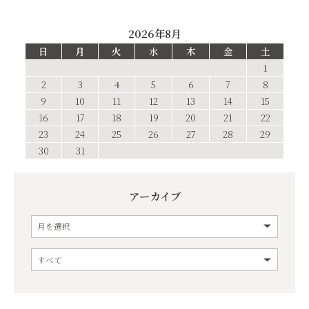
2026年8月
日
月
火
水
木
金
土
1
2
3
4
5
6
7
8
9
10
11
12
13
14
15
16
17
18
19
20
21
22
23
24
25
26
27
28
29
30
31
アーカイブ