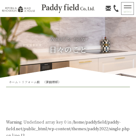
日々のこと
ホーム
>
リフォーム前 （宮田様邸）
Warning
: Undefined array key 0 in
/home/paddyfield/paddy-
field.net/public_html/wp-content/themes/paddy2022/single.php
on line
13