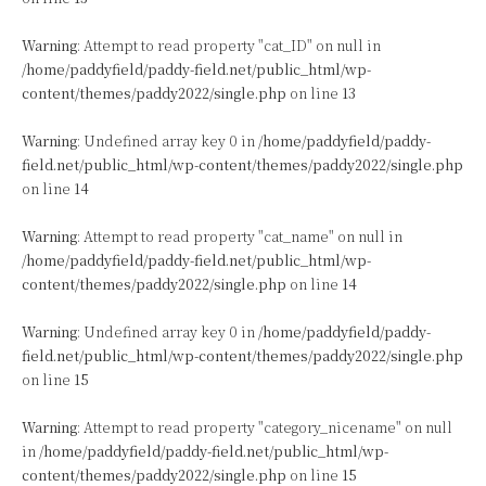
Warning
: Attempt to read property "cat_ID" on null in
/home/paddyfield/paddy-field.net/public_html/wp-
content/themes/paddy2022/single.php
on line
13
Warning
: Undefined array key 0 in
/home/paddyfield/paddy-
field.net/public_html/wp-content/themes/paddy2022/single.php
on line
14
Warning
: Attempt to read property "cat_name" on null in
/home/paddyfield/paddy-field.net/public_html/wp-
content/themes/paddy2022/single.php
on line
14
Warning
: Undefined array key 0 in
/home/paddyfield/paddy-
field.net/public_html/wp-content/themes/paddy2022/single.php
on line
15
Warning
: Attempt to read property "category_nicename" on null
in
/home/paddyfield/paddy-field.net/public_html/wp-
content/themes/paddy2022/single.php
on line
15