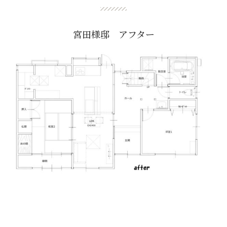
宮田様邸 アフター