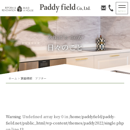
日々のこと
ホーム
>
宮田様邸 アフター
Warning
: Undefined array key 0 in
/home/paddyfield/paddy-
field.net/public_html/wp-content/themes/paddy2022/single.php
on line
13