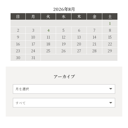
2026年8月
日
月
火
水
木
金
土
1
2
3
4
5
6
7
8
9
10
11
12
13
14
15
16
17
18
19
20
21
22
23
24
25
26
27
28
29
30
31
アーカイブ