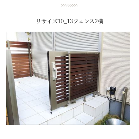
リサイズ10_13フェンス2横