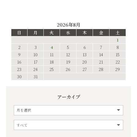
2026年8月
日
月
火
水
木
金
土
1
2
3
4
5
6
7
8
9
10
11
12
13
14
15
16
17
18
19
20
21
22
23
24
25
26
27
28
29
30
31
アーカイブ