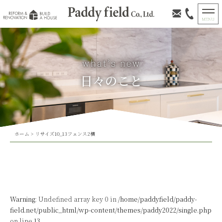
日々のこと
ホーム
>
リサイズ10_13フェンス2横
Warning
: Undefined array key 0 in
/home/paddyfield/paddy-
field.net/public_html/wp-content/themes/paddy2022/single.php
on line
13