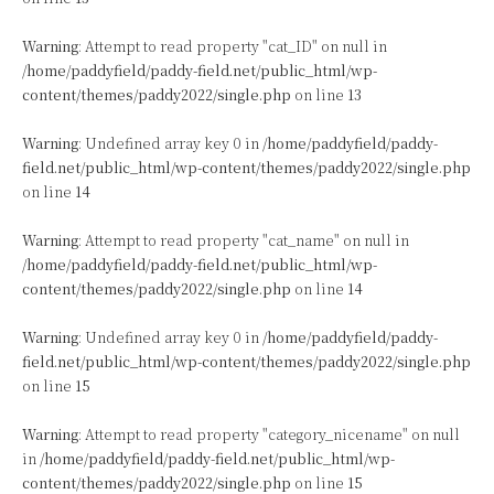
Warning
: Attempt to read property "cat_ID" on null in
/home/paddyfield/paddy-field.net/public_html/wp-
content/themes/paddy2022/single.php
on line
13
Warning
: Undefined array key 0 in
/home/paddyfield/paddy-
field.net/public_html/wp-content/themes/paddy2022/single.php
on line
14
Warning
: Attempt to read property "cat_name" on null in
/home/paddyfield/paddy-field.net/public_html/wp-
content/themes/paddy2022/single.php
on line
14
Warning
: Undefined array key 0 in
/home/paddyfield/paddy-
field.net/public_html/wp-content/themes/paddy2022/single.php
on line
15
Warning
: Attempt to read property "category_nicename" on null
in
/home/paddyfield/paddy-field.net/public_html/wp-
content/themes/paddy2022/single.php
on line
15