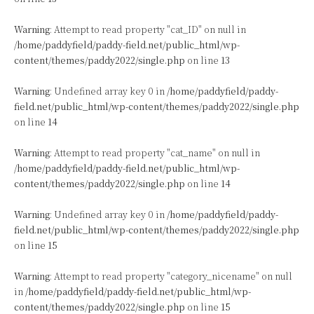
Warning
: Attempt to read property "cat_ID" on null in
/home/paddyfield/paddy-field.net/public_html/wp-
content/themes/paddy2022/single.php
on line
13
Warning
: Undefined array key 0 in
/home/paddyfield/paddy-
field.net/public_html/wp-content/themes/paddy2022/single.php
on line
14
Warning
: Attempt to read property "cat_name" on null in
/home/paddyfield/paddy-field.net/public_html/wp-
content/themes/paddy2022/single.php
on line
14
Warning
: Undefined array key 0 in
/home/paddyfield/paddy-
field.net/public_html/wp-content/themes/paddy2022/single.php
on line
15
Warning
: Attempt to read property "category_nicename" on null
in
/home/paddyfield/paddy-field.net/public_html/wp-
content/themes/paddy2022/single.php
on line
15