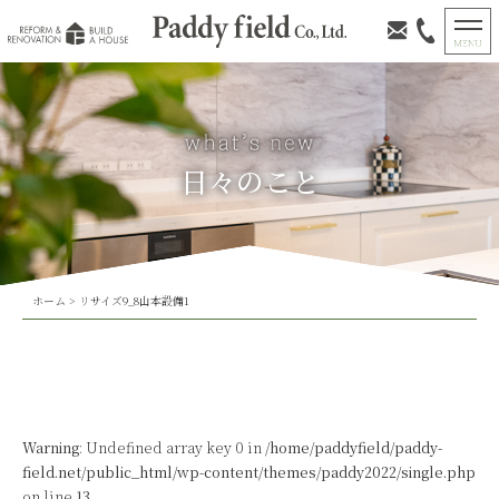
日々のこと
ホーム
>
リサイズ9_8山本設備1
Warning
: Undefined array key 0 in
/home/paddyfield/paddy-
field.net/public_html/wp-content/themes/paddy2022/single.php
on line
13