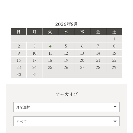
2026年8月
日
月
火
水
木
金
土
1
2
3
4
5
6
7
8
9
10
11
12
13
14
15
16
17
18
19
20
21
22
23
24
25
26
27
28
29
30
31
アーカイブ