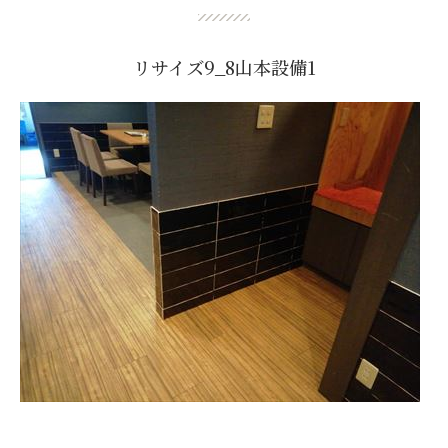
リサイズ9_8山本設備1