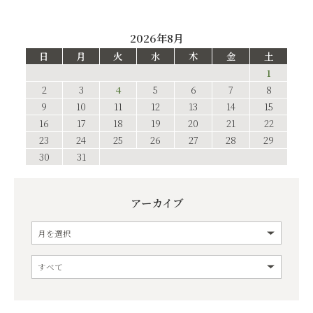
2026年8月
日
月
火
水
木
金
土
1
2
3
4
5
6
7
8
9
10
11
12
13
14
15
16
17
18
19
20
21
22
23
24
25
26
27
28
29
30
31
アーカイブ