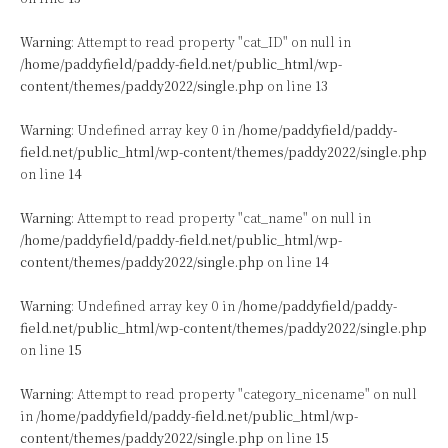
Warning
: Attempt to read property "cat_ID" on null in
/home/paddyfield/paddy-field.net/public_html/wp-
content/themes/paddy2022/single.php
on line
13
Warning
: Undefined array key 0 in
/home/paddyfield/paddy-
field.net/public_html/wp-content/themes/paddy2022/single.php
on line
14
Warning
: Attempt to read property "cat_name" on null in
/home/paddyfield/paddy-field.net/public_html/wp-
content/themes/paddy2022/single.php
on line
14
Warning
: Undefined array key 0 in
/home/paddyfield/paddy-
field.net/public_html/wp-content/themes/paddy2022/single.php
on line
15
Warning
: Attempt to read property "category_nicename" on null
in
/home/paddyfield/paddy-field.net/public_html/wp-
content/themes/paddy2022/single.php
on line
15