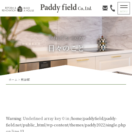
日々のこと
ホーム
>
熊谷邸
Warning
: Undefined array key 0 in
/home/paddyfield/paddy-
field.net/public_html/wp-content/themes/paddy2022/single.php
on line
13