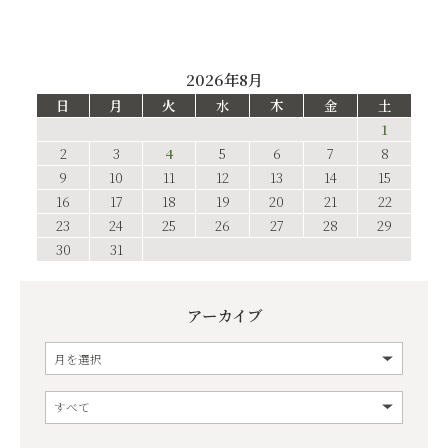
2026年8月
日
月
火
水
木
金
土
1
2
3
4
5
6
7
8
9
10
11
12
13
14
15
16
17
18
19
20
21
22
23
24
25
26
27
28
29
30
31
アーカイブ