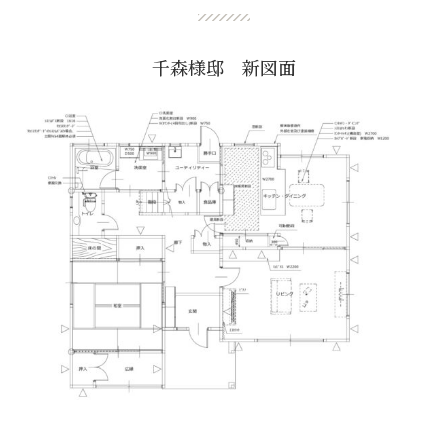
千森様邸 新図面