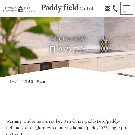
日々のこと
ホーム
>
千森様邸 新図面
Warning
: Undefined array key 0 in
/home/paddyfield/paddy-
field.net/public_html/wp-content/themes/paddy2022/single.php
on line
13