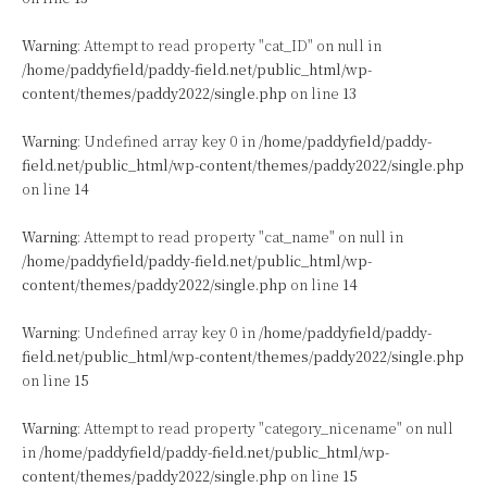
Warning
: Attempt to read property "cat_ID" on null in
/home/paddyfield/paddy-field.net/public_html/wp-
content/themes/paddy2022/single.php
on line
13
Warning
: Undefined array key 0 in
/home/paddyfield/paddy-
field.net/public_html/wp-content/themes/paddy2022/single.php
on line
14
Warning
: Attempt to read property "cat_name" on null in
/home/paddyfield/paddy-field.net/public_html/wp-
content/themes/paddy2022/single.php
on line
14
Warning
: Undefined array key 0 in
/home/paddyfield/paddy-
field.net/public_html/wp-content/themes/paddy2022/single.php
on line
15
Warning
: Attempt to read property "category_nicename" on null
in
/home/paddyfield/paddy-field.net/public_html/wp-
content/themes/paddy2022/single.php
on line
15