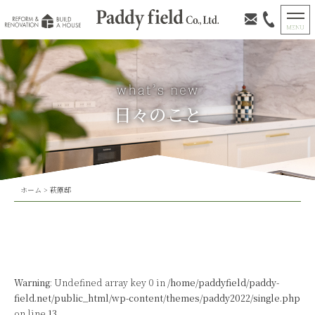
日々のこと
ホーム
>
萩原邸
Warning
: Undefined array key 0 in
/home/paddyfield/paddy-
field.net/public_html/wp-content/themes/paddy2022/single.php
on line
13