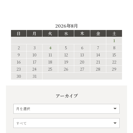
2026年8月
日
月
火
水
木
金
土
1
2
3
4
5
6
7
8
9
10
11
12
13
14
15
16
17
18
19
20
21
22
23
24
25
26
27
28
29
30
31
アーカイブ