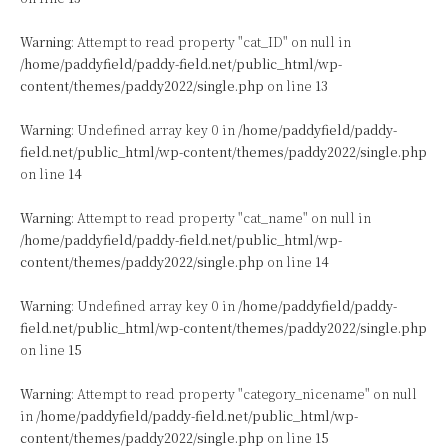
Warning
: Attempt to read property "cat_ID" on null in
/home/paddyfield/paddy-field.net/public_html/wp-
content/themes/paddy2022/single.php
on line
13
Warning
: Undefined array key 0 in
/home/paddyfield/paddy-
field.net/public_html/wp-content/themes/paddy2022/single.php
on line
14
Warning
: Attempt to read property "cat_name" on null in
/home/paddyfield/paddy-field.net/public_html/wp-
content/themes/paddy2022/single.php
on line
14
Warning
: Undefined array key 0 in
/home/paddyfield/paddy-
field.net/public_html/wp-content/themes/paddy2022/single.php
on line
15
Warning
: Attempt to read property "category_nicename" on null
in
/home/paddyfield/paddy-field.net/public_html/wp-
content/themes/paddy2022/single.php
on line
15