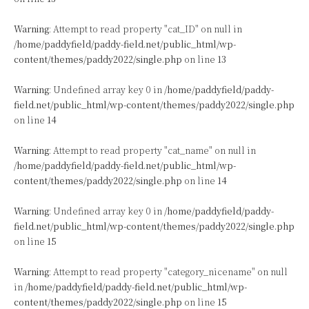
Warning
: Attempt to read property "cat_ID" on null in
/home/paddyfield/paddy-field.net/public_html/wp-
content/themes/paddy2022/single.php
on line
13
Warning
: Undefined array key 0 in
/home/paddyfield/paddy-
field.net/public_html/wp-content/themes/paddy2022/single.php
on line
14
Warning
: Attempt to read property "cat_name" on null in
/home/paddyfield/paddy-field.net/public_html/wp-
content/themes/paddy2022/single.php
on line
14
Warning
: Undefined array key 0 in
/home/paddyfield/paddy-
field.net/public_html/wp-content/themes/paddy2022/single.php
on line
15
Warning
: Attempt to read property "category_nicename" on null
in
/home/paddyfield/paddy-field.net/public_html/wp-
content/themes/paddy2022/single.php
on line
15