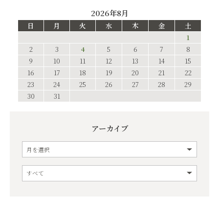
2026年8月
日
月
火
水
木
金
土
1
2
3
4
5
6
7
8
9
10
11
12
13
14
15
16
17
18
19
20
21
22
23
24
25
26
27
28
29
30
31
アーカイブ