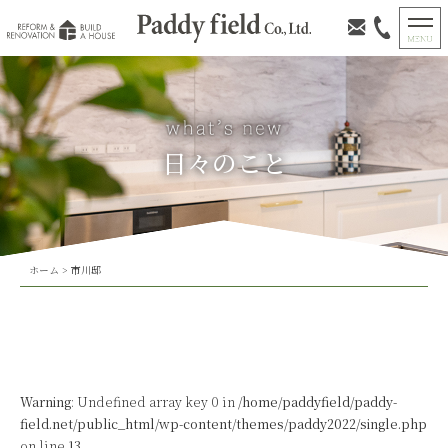
日々のこと
ホーム
>
市川邸
Warning
: Undefined array key 0 in
/home/paddyfield/paddy-
field.net/public_html/wp-content/themes/paddy2022/single.php
on line
13