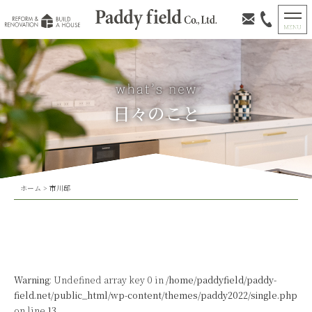
日々のこと
ホーム
>
市川邸
Warning
: Undefined array key 0 in
/home/paddyfield/paddy-
field.net/public_html/wp-content/themes/paddy2022/single.php
on line
13