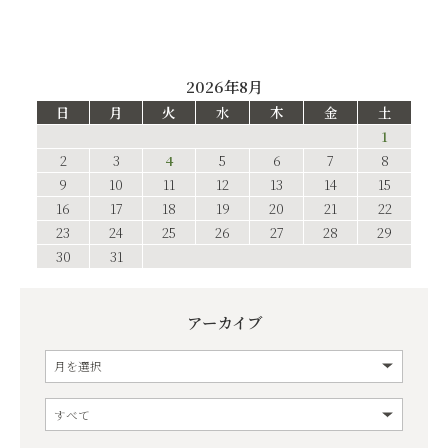
2026年8月
日
月
火
水
木
金
土
1
2
3
4
5
6
7
8
9
10
11
12
13
14
15
16
17
18
19
20
21
22
23
24
25
26
27
28
29
30
31
アーカイブ