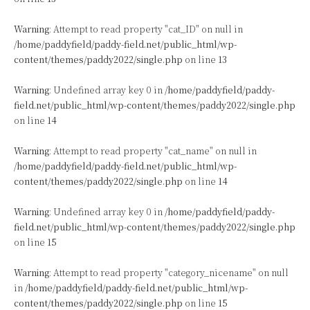
Warning
: Attempt to read property "cat_ID" on null in
/home/paddyfield/paddy-field.net/public_html/wp-
content/themes/paddy2022/single.php
on line
13
Warning
: Undefined array key 0 in
/home/paddyfield/paddy-
field.net/public_html/wp-content/themes/paddy2022/single.php
on line
14
Warning
: Attempt to read property "cat_name" on null in
/home/paddyfield/paddy-field.net/public_html/wp-
content/themes/paddy2022/single.php
on line
14
Warning
: Undefined array key 0 in
/home/paddyfield/paddy-
field.net/public_html/wp-content/themes/paddy2022/single.php
on line
15
Warning
: Attempt to read property "category_nicename" on null
in
/home/paddyfield/paddy-field.net/public_html/wp-
content/themes/paddy2022/single.php
on line
15