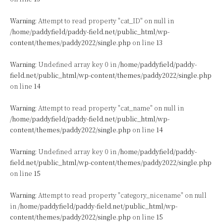
Warning
: Attempt to read property "cat_ID" on null in
/home/paddyfield/paddy-field.net/public_html/wp-
content/themes/paddy2022/single.php
on line
13
Warning
: Undefined array key 0 in
/home/paddyfield/paddy-
field.net/public_html/wp-content/themes/paddy2022/single.php
on line
14
Warning
: Attempt to read property "cat_name" on null in
/home/paddyfield/paddy-field.net/public_html/wp-
content/themes/paddy2022/single.php
on line
14
Warning
: Undefined array key 0 in
/home/paddyfield/paddy-
field.net/public_html/wp-content/themes/paddy2022/single.php
on line
15
Warning
: Attempt to read property "category_nicename" on null
in
/home/paddyfield/paddy-field.net/public_html/wp-
content/themes/paddy2022/single.php
on line
15