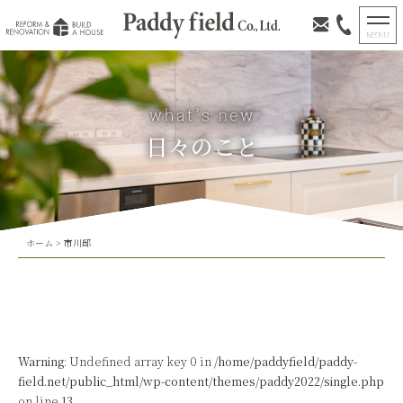
日々のこと
ホーム
>
市川邸
Warning
: Undefined array key 0 in
/home/paddyfield/paddy-
field.net/public_html/wp-content/themes/paddy2022/single.php
on line
13