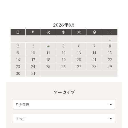
2026年8月
日
月
火
水
木
金
土
1
2
3
4
5
6
7
8
9
10
11
12
13
14
15
16
17
18
19
20
21
22
23
24
25
26
27
28
29
30
31
アーカイブ