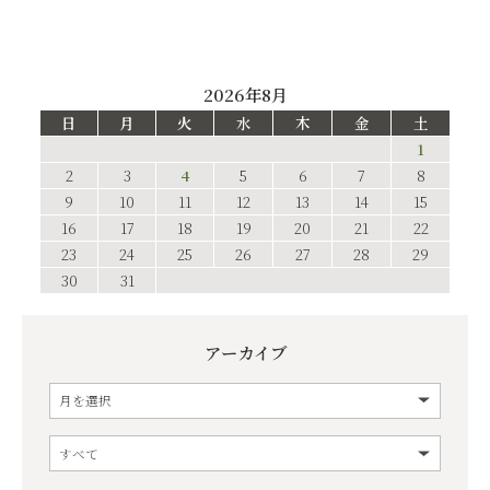
2026年8月
日
月
火
水
木
金
土
1
2
3
4
5
6
7
8
9
10
11
12
13
14
15
16
17
18
19
20
21
22
23
24
25
26
27
28
29
30
31
アーカイブ