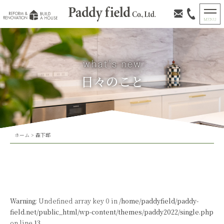
日々のこと
ホーム
>
森下邸
Warning
: Undefined array key 0 in
/home/paddyfield/paddy-
field.net/public_html/wp-content/themes/paddy2022/single.php
on line
13