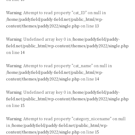
Warning
: Attempt to read property "cat_ID" on null in
/home/paddyfield/paddy-field.net/public_html/wp-
content/themes/paddy2022/single.php
on line
13
Warning
: Undefined array key 0 in
/home/paddyfield/paddy-
field.net/public_html/wp-content/themes/paddy2022/single.php
on line
14
Warning
: Attempt to read property "cat_name" on null in
/home/paddyfield/paddy-field.net/public_html/wp-
content/themes/paddy2022/single.php
on line
14
Warning
: Undefined array key 0 in
/home/paddyfield/paddy-
field.net/public_html/wp-content/themes/paddy2022/single.php
on line
15
Warning
: Attempt to read property "category_nicename" on null
in
/home/paddyfield/paddy-field.net/public_html/wp-
content/themes/paddy2022/single.php
on line
15