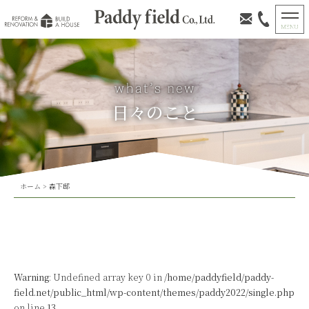
日々のこと
ホーム
>
森下邸
Warning
: Undefined array key 0 in
/home/paddyfield/paddy-
field.net/public_html/wp-content/themes/paddy2022/single.php
on line
13