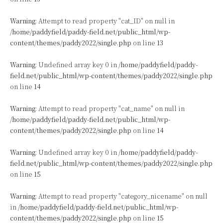
Warning
: Attempt to read property "cat_ID" on null in
/home/paddyfield/paddy-field.net/public_html/wp-
content/themes/paddy2022/single.php
on line
13
Warning
: Undefined array key 0 in
/home/paddyfield/paddy-
field.net/public_html/wp-content/themes/paddy2022/single.php
on line
14
Warning
: Attempt to read property "cat_name" on null in
/home/paddyfield/paddy-field.net/public_html/wp-
content/themes/paddy2022/single.php
on line
14
Warning
: Undefined array key 0 in
/home/paddyfield/paddy-
field.net/public_html/wp-content/themes/paddy2022/single.php
on line
15
Warning
: Attempt to read property "category_nicename" on null
in
/home/paddyfield/paddy-field.net/public_html/wp-
content/themes/paddy2022/single.php
on line
15