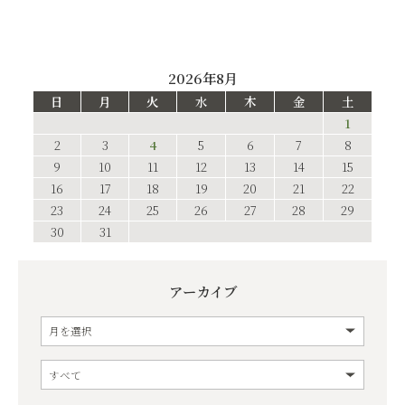
2026年8月
日
月
火
水
木
金
土
1
2
3
4
5
6
7
8
9
10
11
12
13
14
15
16
17
18
19
20
21
22
23
24
25
26
27
28
29
30
31
アーカイブ