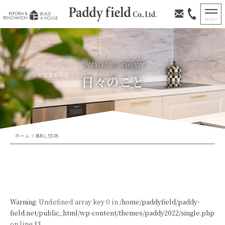
日々のこと
ホーム
>
IMG_5538
Warning
: Undefined array key 0 in
/home/paddyfield/paddy-
field.net/public_html/wp-content/themes/paddy2022/single.php
on line
13