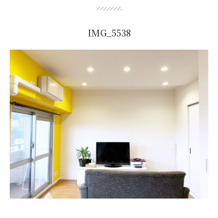
IMG_5538