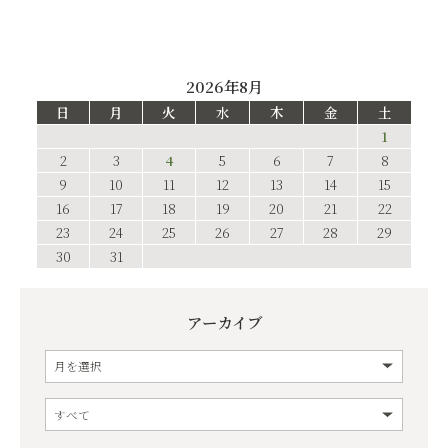
2026年8月
日
月
火
水
木
金
土
1
2
3
4
5
6
7
8
9
10
11
12
13
14
15
16
17
18
19
20
21
22
23
24
25
26
27
28
29
30
31
アーカイブ