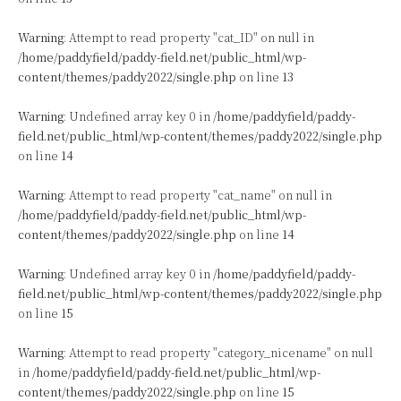
Warning
: Attempt to read property "cat_ID" on null in
/home/paddyfield/paddy-field.net/public_html/wp-
content/themes/paddy2022/single.php
on line
13
Warning
: Undefined array key 0 in
/home/paddyfield/paddy-
field.net/public_html/wp-content/themes/paddy2022/single.php
on line
14
Warning
: Attempt to read property "cat_name" on null in
/home/paddyfield/paddy-field.net/public_html/wp-
content/themes/paddy2022/single.php
on line
14
Warning
: Undefined array key 0 in
/home/paddyfield/paddy-
field.net/public_html/wp-content/themes/paddy2022/single.php
on line
15
Warning
: Attempt to read property "category_nicename" on null
in
/home/paddyfield/paddy-field.net/public_html/wp-
content/themes/paddy2022/single.php
on line
15