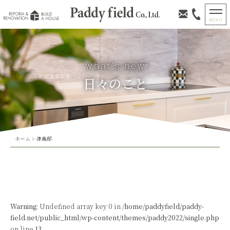
日々のこと
ホーム
>
津高邸
Warning
: Undefined array key 0 in
/home/paddyfield/paddy-
field.net/public_html/wp-content/themes/paddy2022/single.php
on line
13