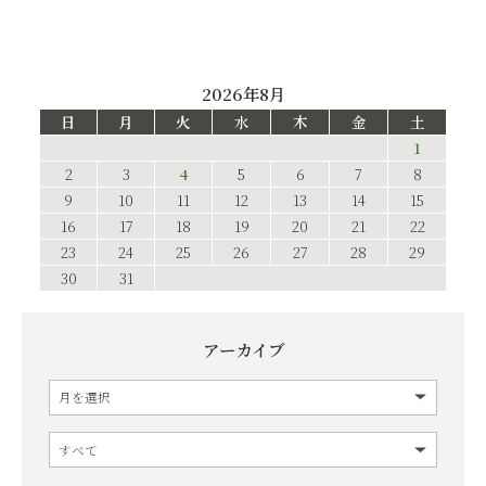
2026年8月
日
月
火
水
木
金
土
1
2
3
4
5
6
7
8
9
10
11
12
13
14
15
16
17
18
19
20
21
22
23
24
25
26
27
28
29
30
31
アーカイブ