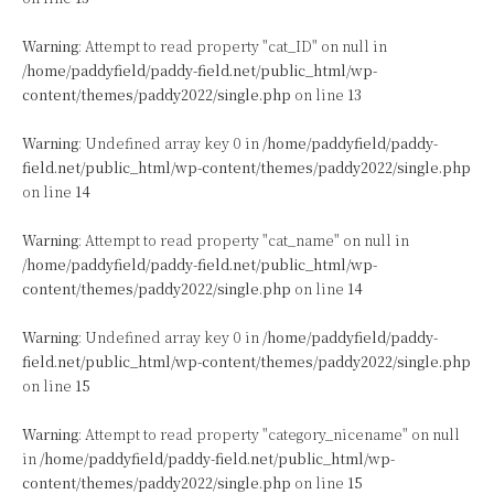
Warning
: Attempt to read property "cat_ID" on null in
/home/paddyfield/paddy-field.net/public_html/wp-
content/themes/paddy2022/single.php
on line
13
Warning
: Undefined array key 0 in
/home/paddyfield/paddy-
field.net/public_html/wp-content/themes/paddy2022/single.php
on line
14
Warning
: Attempt to read property "cat_name" on null in
/home/paddyfield/paddy-field.net/public_html/wp-
content/themes/paddy2022/single.php
on line
14
Warning
: Undefined array key 0 in
/home/paddyfield/paddy-
field.net/public_html/wp-content/themes/paddy2022/single.php
on line
15
Warning
: Attempt to read property "category_nicename" on null
in
/home/paddyfield/paddy-field.net/public_html/wp-
content/themes/paddy2022/single.php
on line
15