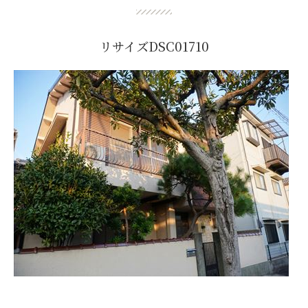
リサイズDSC01710