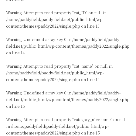
Warning
: Attempt to read property "cat_ID" on null in
/home/paddyfield/paddy-field.net/public_html/wp-
content/themes/paddy2022/single.php
on line
13
Warning
: Undefined array key 0 in
/home/paddyfield/paddy-
field.net/public_html/wp-content/themes/paddy2022/single.php
on line
14
Warning
: Attempt to read property "cat_name" on null in
/home/paddyfield/paddy-field.net/public_html/wp-
content/themes/paddy2022/single.php
on line
14
Warning
: Undefined array key 0 in
/home/paddyfield/paddy-
field.net/public_html/wp-content/themes/paddy2022/single.php
on line
15
Warning
: Attempt to read property "category_nicename" on null
in
/home/paddyfield/paddy-field.net/public_html/wp-
content/themes/paddy2022/single.php
on line
15