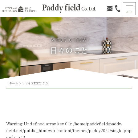
日々のこと
ホーム
>
リサイズDSC01710
Warning
: Undefined array key 0 in
/home/paddyfield/paddy-
field.net/public_html/wp-content/themes/paddy2022/single.php
on line
13