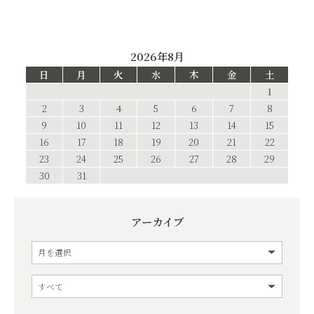
2026年8月
日
月
火
水
木
金
土
1
2
3
4
5
6
7
8
9
10
11
12
13
14
15
16
17
18
19
20
21
22
23
24
25
26
27
28
29
30
31
アーカイブ