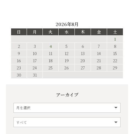
2026年8月
日
月
火
水
木
金
土
1
2
3
4
5
6
7
8
9
10
11
12
13
14
15
16
17
18
19
20
21
22
23
24
25
26
27
28
29
30
31
アーカイブ