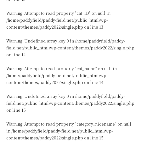
Warning
: Attempt to read property "cat_ID" on null in
/home/paddyfield/paddy-field.net/public_html/wp-
content/themes/paddy2022/single.php
on line
13
Warning
: Undefined array key 0 in
/home/paddyfield/paddy-
field.net/public_html/wp-content/themes/paddy2022/single.php
on line
14
Warning
: Attempt to read property "cat_name" on null in
/home/paddyfield/paddy-field.net/public_html/wp-
content/themes/paddy2022/single.php
on line
14
Warning
: Undefined array key 0 in
/home/paddyfield/paddy-
field.net/public_html/wp-content/themes/paddy2022/single.php
on line
15
Warning
: Attempt to read property "category_nicename" on null
in
/home/paddyfield/paddy-field.net/public_html/wp-
content/themes/paddy2022/single.php
on line
15