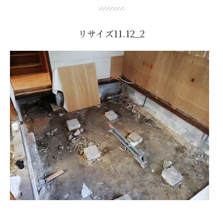
リサイズ11.12_2