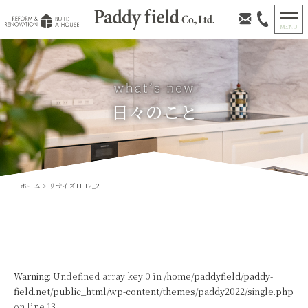
日々のこと
ホーム
>
リサイズ11.12_2
Warning
: Undefined array key 0 in
/home/paddyfield/paddy-
field.net/public_html/wp-content/themes/paddy2022/single.php
on line
13