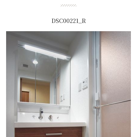
DSC00221_R