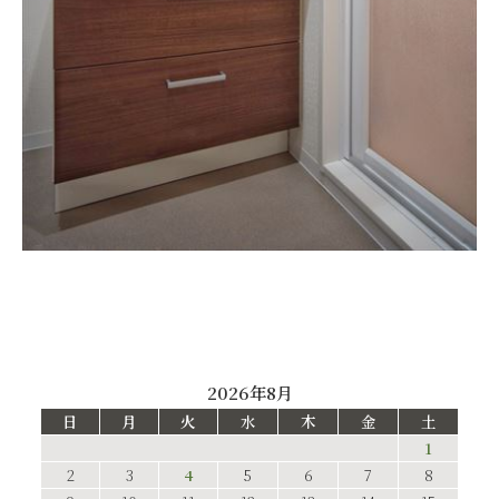
2026年8月
日
月
火
水
木
金
土
1
2
3
4
5
6
7
8