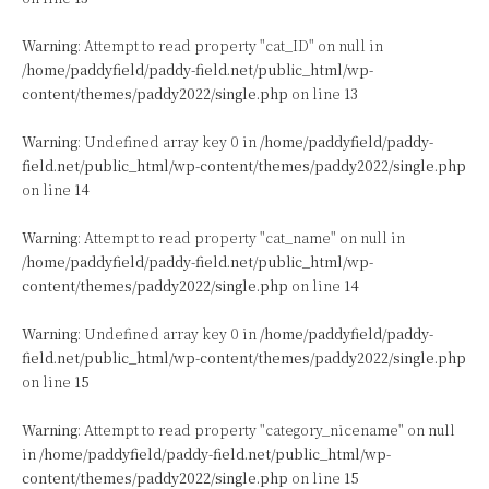
Warning
: Attempt to read property "cat_ID" on null in
/home/paddyfield/paddy-field.net/public_html/wp-
content/themes/paddy2022/single.php
on line
13
Warning
: Undefined array key 0 in
/home/paddyfield/paddy-
field.net/public_html/wp-content/themes/paddy2022/single.php
on line
14
Warning
: Attempt to read property "cat_name" on null in
/home/paddyfield/paddy-field.net/public_html/wp-
content/themes/paddy2022/single.php
on line
14
Warning
: Undefined array key 0 in
/home/paddyfield/paddy-
field.net/public_html/wp-content/themes/paddy2022/single.php
on line
15
Warning
: Attempt to read property "category_nicename" on null
in
/home/paddyfield/paddy-field.net/public_html/wp-
content/themes/paddy2022/single.php
on line
15