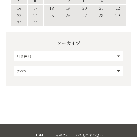
9
10
11
12
13
14
15
16
17
18
19
20
21
22
23
24
25
26
27
28
29
30
31
アーカイブ
HOME
日々のこと
わたしたちの想い