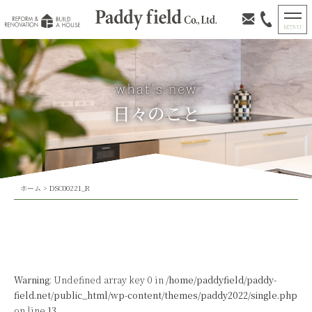
日々のこと
ホーム
>
DSC00221_R
Warning
: Undefined array key 0 in
/home/paddyfield/paddy-
field.net/public_html/wp-content/themes/paddy2022/single.php
on line
13