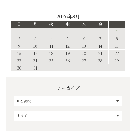
2026年8月
日
月
火
水
木
金
土
1
2
3
4
5
6
7
8
9
10
11
12
13
14
15
16
17
18
19
20
21
22
23
24
25
26
27
28
29
30
31
アーカイブ