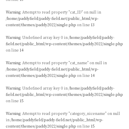
Warning
: Attempt to read property "cat_ID" on null in
/home/paddyfield/paddy-field.net/public_html/wp-
content/themes/paddy2022/single.php
on line
13
Warning
: Undefined array key 0 in
/home/paddyfield/paddy-
field.net/public_html/wp-content/themes/paddy2022/single.php
on line
14
Warning
: Attempt to read property "cat_name" on null in
/home/paddyfield/paddy-field.net/public_html/wp-
content/themes/paddy2022/single.php
on line
14
Warning
: Undefined array key 0 in
/home/paddyfield/paddy-
field.net/public_html/wp-content/themes/paddy2022/single.php
on line
15
Warning
: Attempt to read property "category_nicename" on null
in
/home/paddyfield/paddy-field.net/public_html/wp-
content/themes/paddy2022/single.php
on line
15