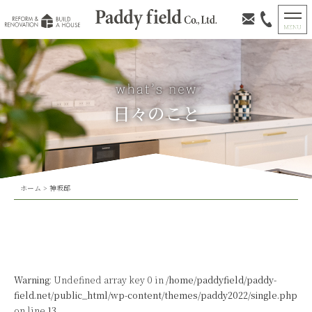
日々のこと
ホーム
>
神坂邸
Warning
: Undefined array key 0 in
/home/paddyfield/paddy-
field.net/public_html/wp-content/themes/paddy2022/single.php
on line
13