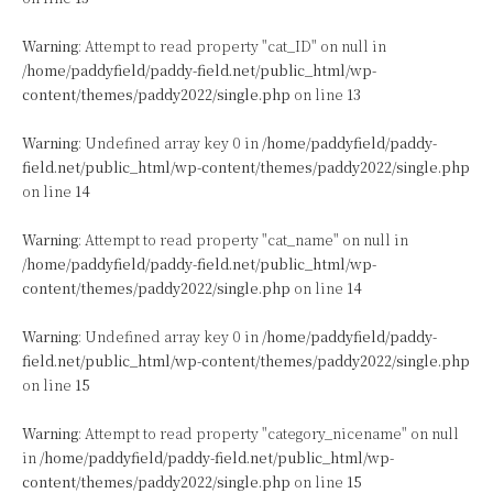
Warning
: Attempt to read property "cat_ID" on null in
/home/paddyfield/paddy-field.net/public_html/wp-
content/themes/paddy2022/single.php
on line
13
Warning
: Undefined array key 0 in
/home/paddyfield/paddy-
field.net/public_html/wp-content/themes/paddy2022/single.php
on line
14
Warning
: Attempt to read property "cat_name" on null in
/home/paddyfield/paddy-field.net/public_html/wp-
content/themes/paddy2022/single.php
on line
14
Warning
: Undefined array key 0 in
/home/paddyfield/paddy-
field.net/public_html/wp-content/themes/paddy2022/single.php
on line
15
Warning
: Attempt to read property "category_nicename" on null
in
/home/paddyfield/paddy-field.net/public_html/wp-
content/themes/paddy2022/single.php
on line
15