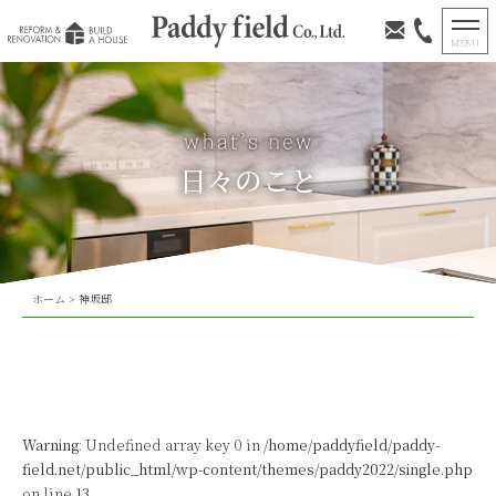
日々のこと
ホーム
>
神坂邸
Warning
: Undefined array key 0 in
/home/paddyfield/paddy-
field.net/public_html/wp-content/themes/paddy2022/single.php
on line
13