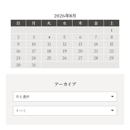
2026年8月
日
月
火
水
木
金
土
1
2
3
4
5
6
7
8
9
10
11
12
13
14
15
16
17
18
19
20
21
22
23
24
25
26
27
28
29
30
31
アーカイブ