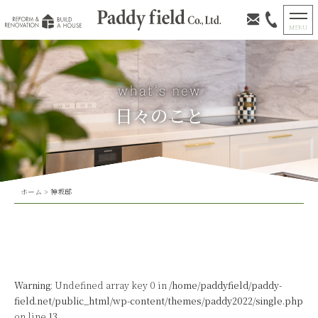
日々のこと
ホーム
>
神坂邸
Warning
: Undefined array key 0 in
/home/paddyfield/paddy-
field.net/public_html/wp-content/themes/paddy2022/single.php
on line
13