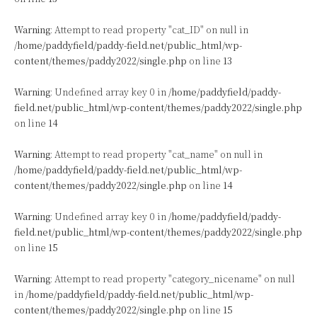
Warning
: Attempt to read property "cat_ID" on null in
/home/paddyfield/paddy-field.net/public_html/wp-
content/themes/paddy2022/single.php
on line
13
Warning
: Undefined array key 0 in
/home/paddyfield/paddy-
field.net/public_html/wp-content/themes/paddy2022/single.php
on line
14
Warning
: Attempt to read property "cat_name" on null in
/home/paddyfield/paddy-field.net/public_html/wp-
content/themes/paddy2022/single.php
on line
14
Warning
: Undefined array key 0 in
/home/paddyfield/paddy-
field.net/public_html/wp-content/themes/paddy2022/single.php
on line
15
Warning
: Attempt to read property "category_nicename" on null
in
/home/paddyfield/paddy-field.net/public_html/wp-
content/themes/paddy2022/single.php
on line
15