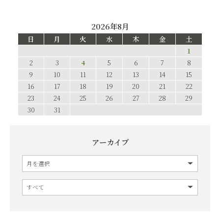
2026年8月
日
月
火
水
木
金
土
1
2
3
4
5
6
7
8
9
10
11
12
13
14
15
16
17
18
19
20
21
22
23
24
25
26
27
28
29
30
31
アーカイブ