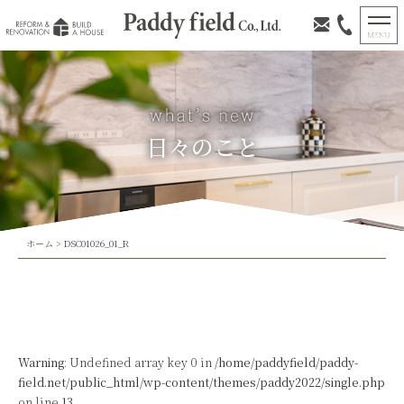
日々のこと
ホーム
>
DSC01026_01_R
Warning
: Undefined array key 0 in
/home/paddyfield/paddy-
field.net/public_html/wp-content/themes/paddy2022/single.php
on line
13