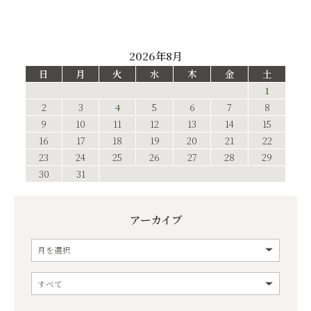
2026年8月
日
月
火
水
木
金
土
1
2
3
4
5
6
7
8
9
10
11
12
13
14
15
16
17
18
19
20
21
22
23
24
25
26
27
28
29
30
31
アーカイブ