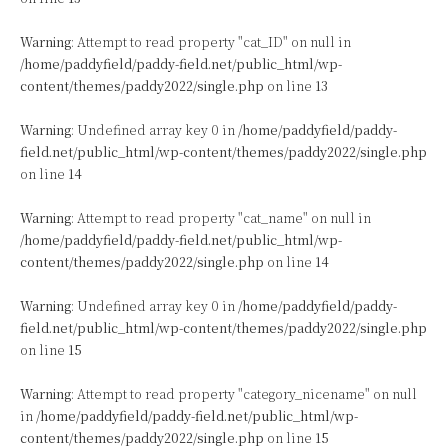
Warning
: Attempt to read property "cat_ID" on null in
/home/paddyfield/paddy-field.net/public_html/wp-
content/themes/paddy2022/single.php
on line
13
Warning
: Undefined array key 0 in
/home/paddyfield/paddy-
field.net/public_html/wp-content/themes/paddy2022/single.php
on line
14
Warning
: Attempt to read property "cat_name" on null in
/home/paddyfield/paddy-field.net/public_html/wp-
content/themes/paddy2022/single.php
on line
14
Warning
: Undefined array key 0 in
/home/paddyfield/paddy-
field.net/public_html/wp-content/themes/paddy2022/single.php
on line
15
Warning
: Attempt to read property "category_nicename" on null
in
/home/paddyfield/paddy-field.net/public_html/wp-
content/themes/paddy2022/single.php
on line
15