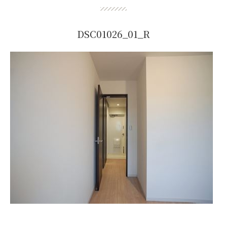
DSC01026_01_R