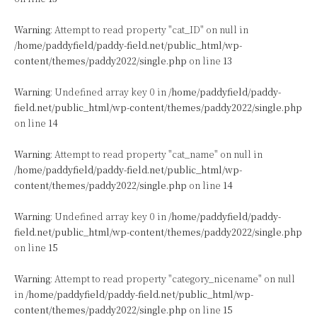
Warning
: Attempt to read property "cat_ID" on null in
/home/paddyfield/paddy-field.net/public_html/wp-
content/themes/paddy2022/single.php
on line
13
Warning
: Undefined array key 0 in
/home/paddyfield/paddy-
field.net/public_html/wp-content/themes/paddy2022/single.php
on line
14
Warning
: Attempt to read property "cat_name" on null in
/home/paddyfield/paddy-field.net/public_html/wp-
content/themes/paddy2022/single.php
on line
14
Warning
: Undefined array key 0 in
/home/paddyfield/paddy-
field.net/public_html/wp-content/themes/paddy2022/single.php
on line
15
Warning
: Attempt to read property "category_nicename" on null
in
/home/paddyfield/paddy-field.net/public_html/wp-
content/themes/paddy2022/single.php
on line
15