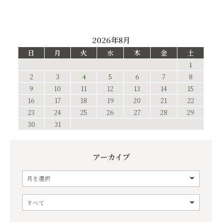
2026年8月
日
月
火
水
木
金
土
1
2
3
4
5
6
7
8
9
10
11
12
13
14
15
16
17
18
19
20
21
22
23
24
25
26
27
28
29
30
31
アーカイブ