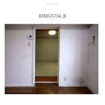
RIMG5734_R