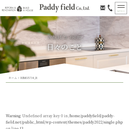
日々のこと
ホーム
>
RIMG5734_R
Warning
: Undefined array key 0 in
/home/paddyfield/paddy-
field.net/public_html/wp-content/themes/paddy2022/single.php
on line
13