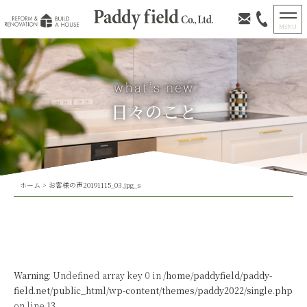
日々のこと
ホーム
>
お客様の声20191115_03.jpg_s
Warning
: Undefined array key 0 in
/home/paddyfield/paddy-
field.net/public_html/wp-content/themes/paddy2022/single.php
on line
13