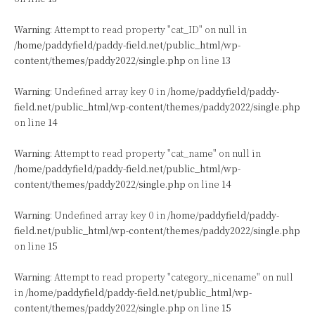
Warning
: Attempt to read property "cat_ID" on null in
/home/paddyfield/paddy-field.net/public_html/wp-
content/themes/paddy2022/single.php
on line
13
Warning
: Undefined array key 0 in
/home/paddyfield/paddy-
field.net/public_html/wp-content/themes/paddy2022/single.php
on line
14
Warning
: Attempt to read property "cat_name" on null in
/home/paddyfield/paddy-field.net/public_html/wp-
content/themes/paddy2022/single.php
on line
14
Warning
: Undefined array key 0 in
/home/paddyfield/paddy-
field.net/public_html/wp-content/themes/paddy2022/single.php
on line
15
Warning
: Attempt to read property "category_nicename" on null
in
/home/paddyfield/paddy-field.net/public_html/wp-
content/themes/paddy2022/single.php
on line
15