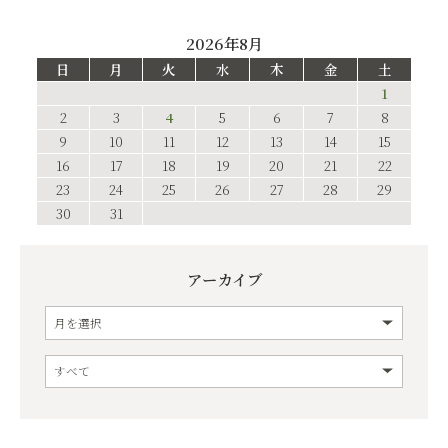
2026年8月
日
月
火
水
木
金
土
1
2
3
4
5
6
7
8
9
10
11
12
13
14
15
16
17
18
19
20
21
22
23
24
25
26
27
28
29
30
31
アーカイブ