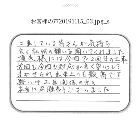
お客様の声20191115_03.jpg_s