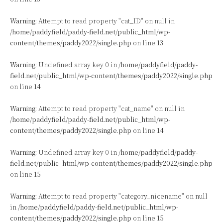
Warning
: Attempt to read property "cat_ID" on null in
/home/paddyfield/paddy-field.net/public_html/wp-
content/themes/paddy2022/single.php
on line
13
Warning
: Undefined array key 0 in
/home/paddyfield/paddy-
field.net/public_html/wp-content/themes/paddy2022/single.php
on line
14
Warning
: Attempt to read property "cat_name" on null in
/home/paddyfield/paddy-field.net/public_html/wp-
content/themes/paddy2022/single.php
on line
14
Warning
: Undefined array key 0 in
/home/paddyfield/paddy-
field.net/public_html/wp-content/themes/paddy2022/single.php
on line
15
Warning
: Attempt to read property "category_nicename" on null
in
/home/paddyfield/paddy-field.net/public_html/wp-
content/themes/paddy2022/single.php
on line
15