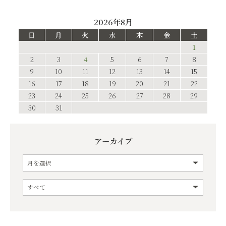
2026年8月
日
月
火
水
木
金
土
1
2
3
4
5
6
7
8
9
10
11
12
13
14
15
16
17
18
19
20
21
22
23
24
25
26
27
28
29
30
31
アーカイブ