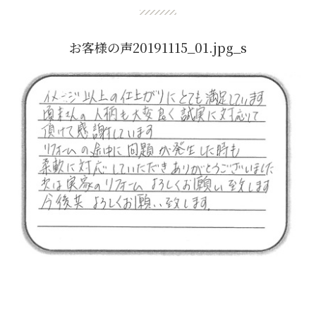
お客様の声20191115_01.jpg_s