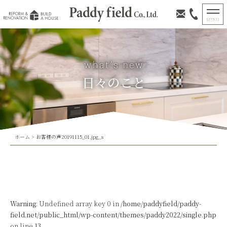
日々のこと
ホーム
>
お客様の声20191115_01.jpg_s
Warning
: Undefined array key 0 in
/home/paddyfield/paddy-
field.net/public_html/wp-content/themes/paddy2022/single.php
on line
13